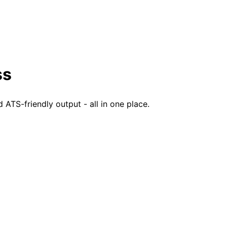
ss
TS-friendly output - all in one place.