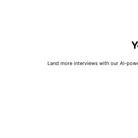
Y
Land more interviews with our AI-powe