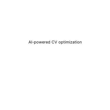
AI-powered CV optimization