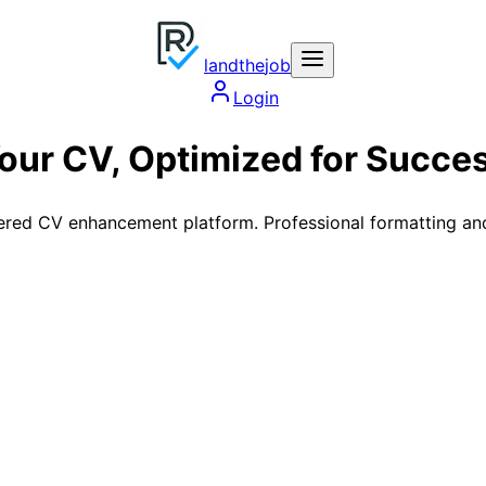
land
the
job
Login
our CV,
Optimized
for Succe
red CV enhancement platform. Professional formatting and A