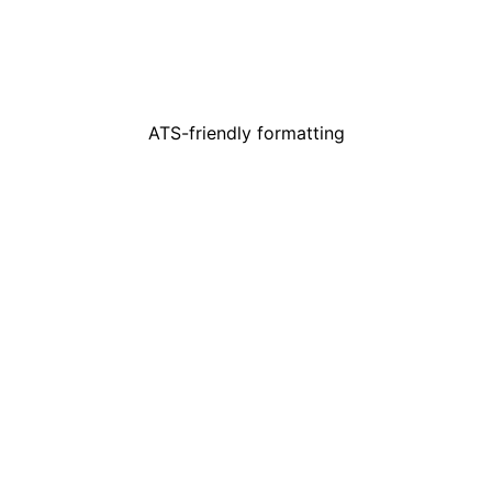
ATS-friendly formatting